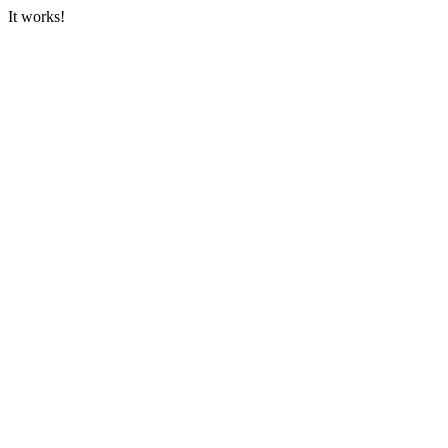
It works!